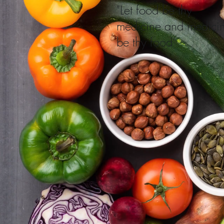
"Let food be thy
medicine and medici
be thy food"