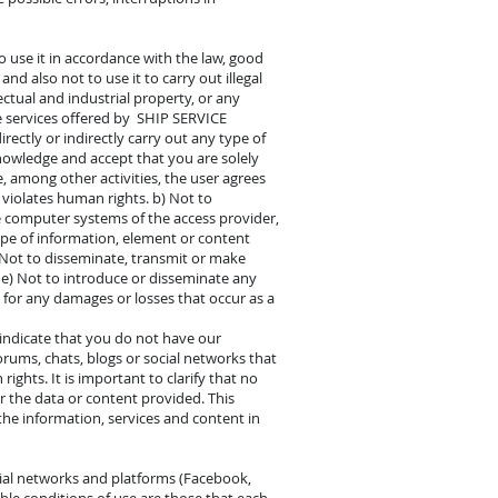
o use it in accordance with the law, good
 also not to use it to carry out illegal
lectual and industrial property, or any
he services offered by SHIP SERVICE
ectly or indirectly carry out any type of
nowledge and accept that you are solely
, among other activities, the user agrees
 violates human rights. b) Not to
 computer systems of the access provider,
type of information, element or content
) Not to disseminate, transmit or make
g. e) Not to introduce or disseminate any
 for any damages or losses that occur as a
o indicate that you do not have our
orums, chats, blogs or social networks that
ghts. It is important to clarify that no
r the data or content provided. This
 the information, services and content in
ial networks and platforms (Facebook,