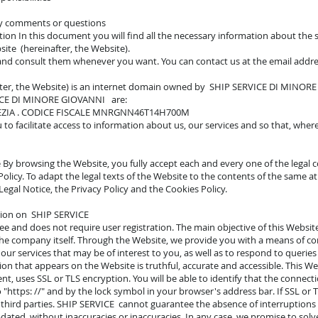
ny comments or questions
iction In this document you will find all the necessary information about the
e (hereinafter, the Website).
 and consult them whenever you want. You can contact us at the email addr
fter, the Website) is an internet domain owned by SHIP SERVICE DI MINOR
RVICE DI MINORE GIOVANNI are:
EZIA . CODICE FISCALE MNRGNN46T14H700M
to facilitate access to information about us, our services and so that, wher
 By browsing the Website, you fully accept each and every one of the legal co
Policy. To adapt the legal texts of the Website to the contents of the same a
egal Notice, the Privacy Policy and the Cookies Policy.
ation on SHIP SERVICE
ree and does not require user registration. The main objective of this Websi
 the company itself. Through the Website, we provide you with a means of 
 our services that may be of interest to you, as well as to respond to querie
ion that appears on the Website is truthful, accurate and accessible. This We
ent, uses SSL or TLS encryption. You will be able to identify that the connec
 "https: //" and by the lock symbol in your browser's address bar. If SSL or T
third parties. SHIP SERVICE cannot guarantee the absence of interruptions or
dated, without inaccuracies or inaccuracies. In any case, we promise to solve