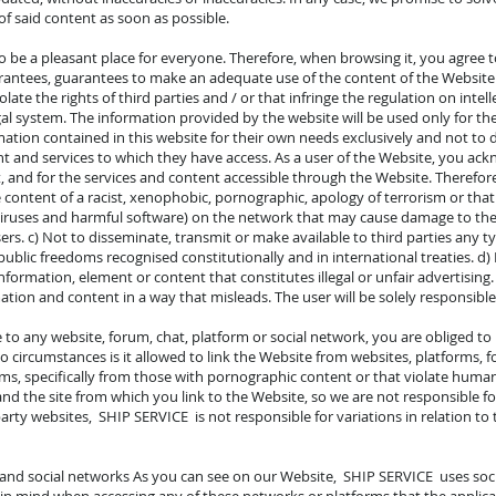
f said content as soon as possible.
o be a pleasant place for everyone. Therefore, when browsing it, you agree t
antees, guarantees to make an adequate use of the content of the Website and
iolate the rights of third parties and / or that infringe the regulation on intel
egal system. The information provided by the website will be used only for t
tion contained in this website for their own needs exclusively and not to dir
t and services to which they have access. As a user of the Website, you ack
t, and for the services and content accessible through the Website. Therefore
 content of a racist, xenophobic, pornographic, apology of terrorism or that
iruses and harmful software) on the network that may cause damage to the
users. c) Not to disseminate, transmit or make available to third parties any 
public freedoms recognised constitutionally and in international treaties. d
 information, element or content that constitutes illegal or unfair advertisin
ation and content in a way that misleads. The user will be solely responsible
te to any website, forum, chat, platform or social network, you are obliged t
 circumstances is it allowed to link the Website from websites, platforms, f
s, specifically from those with pornographic content or that violate human ri
nd the site from which you link to the Website, so we are not responsible fo
party websites, SHIP SERVICE is not responsible for variations in relation to
 and social networks As you can see on our Website, SHIP SERVICE uses soc