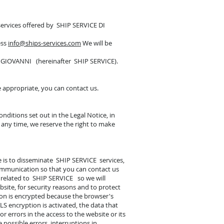
 services offered by SHIP SERVICE DI
ess
info@ships-services.com
We will be
E GIOVANNI (hereinafter SHIP SERVICE).
e appropriate, you can contact us.
nditions set out in the Legal Notice, in
t any time, we reserve the right to make
te is to disseminate SHIP SERVICE services,
communication so that you can contact us
s related to SHIP SERVICE so we will
bsite, for security reasons and to protect
tion is encrypted because the browser's
LS encryption is activated, the data that
 errors in the access to the website or its
 possible errors, interruptions in