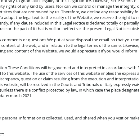
contrary to good faith, legality or this Legal Notice. Likewise, SHIP SERVICE
rty rights of any kind by users. Nor can we control or manage the integrity, o
 sites that are not owned by us. Therefore, we decline any responsibility fo
To adapt the legal text to the reality of the Website, we reserve the right to 
y. If any clause included in this Legal Notice is declared totally or partially 
ause or the part of it that is null or ineffective, the present Legal Notice subsi
y comments or questions We put at your disposal the email so that you can
ontent of the web, and in relation to the legal terms of the same. Likewise, 
ating and content of the Website, we would appreciate it if you would info
ction These Conditions will be governed and interpreted in accordance with EU 
to this website. The use of the services of this website implies the express a
 discrepancy, question or claim resulting from the execution and interpretati
 website, will be resolved in the Courts and Tribunals of Italy expressly waiv
less there is a conflict protected by law, in which case the place designated
 date: march 2021.
r personal information is collected, used, and shared when you visit or mak
CT