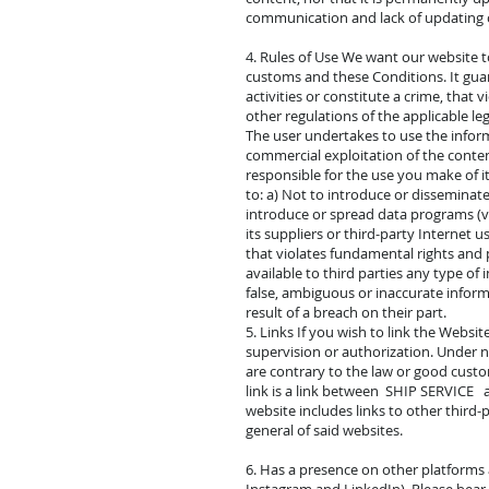
communication and lack of updating o
4. Rules of Use We want our website t
customs and these Conditions. It guar
activities or constitute a crime, that v
other regulations of the applicable l
The user undertakes to use the informa
commercial exploitation of the conten
responsible for the use you make of i
to: a) Not to introduce or disseminate
introduce or spread data programs (v
its suppliers or third-party Internet 
that violates fundamental rights and 
available to third parties any type of
false, ambiguous or inaccurate inform
result of a breach on their part.
5. Links If you wish to link the Websi
supervision or authorization. Under no
are contrary to the law or good custom
link is a link between SHIP SERVICE a
website includes links to other third-
general of said websites.
6. Has a presence on other platforms