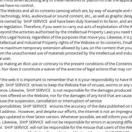
in mind when accessing any of these networks or platforms that the applica
 we have no control.
y The Website and all its contents (among which are, by way of example and no
technology, links, audiovisual or sound content, etc., as well as graphic de
are owned by SHIP SERVICE and have been duly licensed in its favor, and are 
 legislation. Therefore, if you want to carry out acts of exploitation of the 
yond the activities authorised by the Intellectual Property Law) you need 
this Legal Notice), regardless of the purposes that move you. Likewise, it is 
lectual and Industrial Property rights of the Website or its contents. Finally
or the maximum temporary extension allowed by Law, on the content that yo
om the unauthorised use of materials protected by the intellectual and indus
e user.
op making an illicit use or contrary to the present conditions of the Conten
 Nor does it constitute a waiver of the exercise of legal actions that may co
of the web It is important to remember that it is your responsibility to have 
gh SHIP SERVICE strives to keep the Website free of viruses, worms or any
ence. Likewise, SHIP SERVICE is not responsible for the damages produce
vices offered on the Website, nor for the damages of any kind that are cause
se the suspension, cancellation or interruption of service
sponsibilities SHIP SERVICE ensures the accuracy of the data published on t
il address . However, and despite our efforts, the internet is not an impre
ys updated in their latest version. Whenever possible, we will inform you of
 Likewise, SHIP SERVICE will not be responsible for errors in accessing diff
. SHIP SERVICE will not be responsible for the misuse that users of the We