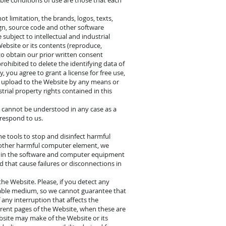
ble conditions of use are those that each
t limitation, the brands, logos, texts,
sign, source code and other software
subject to intellectual and industrial
Website or its contents (reproduce,
to obtain our prior written consent
prohibited to delete the identifying data of
, you agree to grant a license for free use,
u upload to the Website by any means or
trial property rights contained in this
ts cannot be understood in any case as a
rrespond to us.
the tools to stop and disinfect harmful
 other harmful computer element, we
d in the software and computer equipment
d that cause failures or disconnections in
he Website. Please, if you detect any
gnable medium, so we cannot guarantee that
 any interruption that affects the
erent pages of the Website, when these are
bsite may make of the Website or its