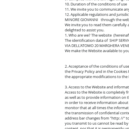
10. Duration of the conditions of use
11. We invite you to communicate a
12. Applicable regulations and jurisd
MINORE GIOVANNI through the websit
We invite you to read them carefully
delighted to assist you.
1. Who are we? The website (hereina
The identification data of SHIP SE
VIA DELL'ATOMO 20 MARGHERA VEN
We make the Website available to you 
2. Acceptance of the conditions of use
the Privacy Policy and in the Cookies 
the appropriate modifications to the L
3. Access to the Website and inform
Access to the Website is completely f
as well as to provide information on
in order to receive information about
monitor that at all times the informat
the transmission of confidential cont
address bar changes from "http: //" to
you transmit to us cannot be read by 
content, nor that it is permanently up