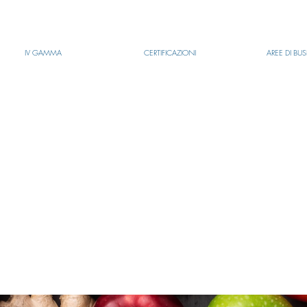
IV GAMMA
CERTIFICAZIONI
AREE DI BU