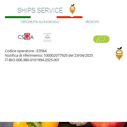
SHIPS SERVICE
ORTOFRUTTA ALL'INGROSSO
PRODOTTI
Codice operatore : E3564
Notifica di riferimento: 100002077920 del 23/04/2025
IT-BIO-006.380-0101994.2025.001