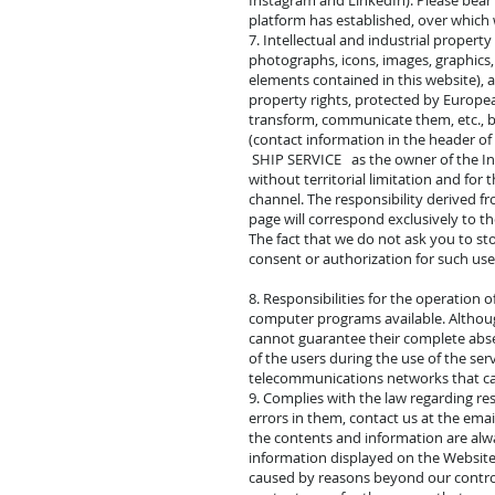
Instagram and LinkedIn). Please bear 
platform has established, over which
7. Intellectual and industrial propert
photographs, icons, images, graphics, 
elements contained in this website), 
property rights, protected by European
transform, communicate them, etc., be
(contact information in the header of 
SHIP SERVICE as the owner of the Intel
without territorial limitation and f
channel. The responsibility derived fr
page will correspond exclusively to th
The fact that we do not ask you to st
consent or authorization for such use.
8. Responsibilities for the operation 
computer programs available. Althou
cannot guarantee their complete abs
of the users during the use of the ser
telecommunications networks that cau
9. Complies with the law regarding re
errors in them, contact us at the ema
the contents and information are alwa
information displayed on the Website.
caused by reasons beyond our control