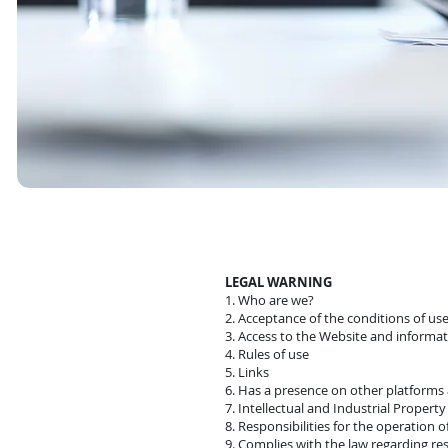
LEGAL WARNING
1. Who are we?
2. Acceptance of the conditions of us
3. Access to the Website and infor
4. Rules of use
5. Links
6. Has a presence on other platforms
7. Intellectual and Industrial Property
8. Responsibilities for the operation 
9. Complies with the law regarding res