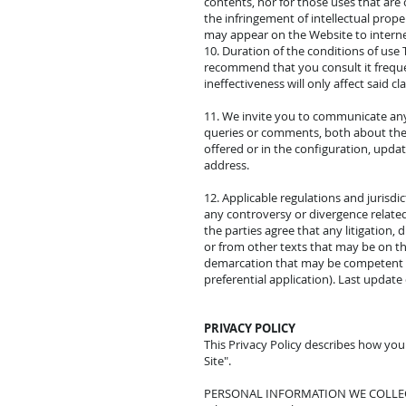
contents, nor for those uses that are 
the infringement of intellectual prope
may appear on the Website to internet
10. Duration of the conditions of use 
recommend that you consult it frequentl
ineffectiveness will only affect said cl
11. We invite you to communicate an
queries or comments, both about the c
offered or in the configuration, upd
address.
12. Applicable regulations and jurisdi
any controversy or divergence related 
the parties agree that any litigation,
or from other texts that may be on this
demarcation that may be competent (un
preferential application). Last update
PRIVACY POLICY
This Privacy Policy describes how you
Site".
PERSONAL INFORMATION WE COLLE