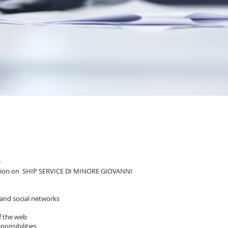
e
mation on SHIP SERVICE DI MINORE GIOVANNI
 and social networks
of the web
ponsibilities