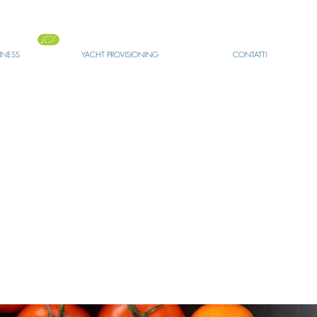
SINESS
YACHT PROVISIONING
CONTATTI