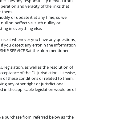
 declines any responsibility derived from
peration and veracity of the links that
r them.
modify or update it at any time, so we
null or ineffective, such nullity or
sting in everything else.
 use it whenever you have any questions,
if you detect any error in the information
rm SHIP SERVICE Sat the aforementioned
legislation, as well as the resolution of
cceptance of the EU jurisdiction. Likewise,
on of these conditions or related to them,
ing any other right or jurisdictional
 in the applicable legislation would be of
e a purchase from referred below as "the